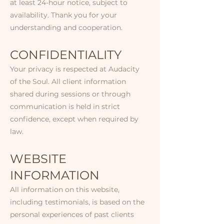
at least 24-hour notice, subject to
availability. Thank you for your
understanding and cooperation.
CONFIDENTIALITY​
Your privacy is respected at Audacity
of the Soul. All client information
shared during sessions or through
communication is held in strict
confidence, except when required by
law.​​
WEBSITE
INFORMATION​​
All information on this website,
including testimonials, is based on the
personal experiences of past clients