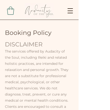
Booking Policy
DISCLAIMER
The services offered by Audacity of
the Soul, including Reiki and related
holistic practices, are intended for
relaxation and personal growth. They
are not a substitute for professional
medical, psychological, or other
healthcare services. We do not
diagnose, treat, prevent, or cure any
medical or mental health conditions.
Clients are encouraged to consult a