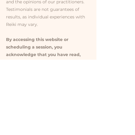
and the opinions of our practitioners.
Testimonials are not guarantees of
results, as individual experiences with
Reiki may vary.
By accessing this website or
scheduling a session, you
acknowledge that you have read,
understood, and agreed to this
disclaimer. For any questions,
please contact me directly at
lisa@audacityofthesoul.com
.