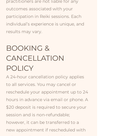
practitioners are not liable for any
outcomes associated with your
participation in Reiki sessions. Each
individual’s experience is unique, and
results may vary.​
BOOKING &
CANCELLATION
POLICY​​​
A 24-hour cancellation policy applies
to all services. You may cancel or
reschedule your appointment up to 24
hours in advance via email or phone. A
$20 deposit is required to secure your
session and is non-refundable;
however, it can be transferred to a
new appointment if rescheduled with