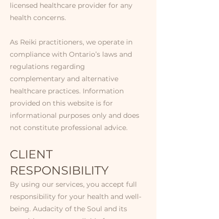
licensed healthcare provider for any
health concerns.
As Reiki practitioners, we operate in
compliance with Ontario’s laws and
regulations regarding
complementary and alternative
healthcare practices. Information
provided on this website is for
informational purposes only and does
not constitute professional advice.
CLIENT
RESPONSIBILITY​​
By using our services, you accept full
responsibility for your health and well-
being. Audacity of the Soul and its