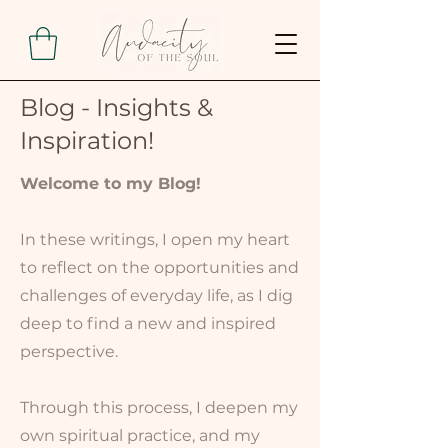
Blog - Insights &
Inspiration!
Welcome to my Blog!
In these writings, I open my heart
to reflect on the opportunities and
challenges of everyday life, as I dig
deep to find a new and inspired
perspective.
Through this process, I deepen my
own spiritual practice, and my