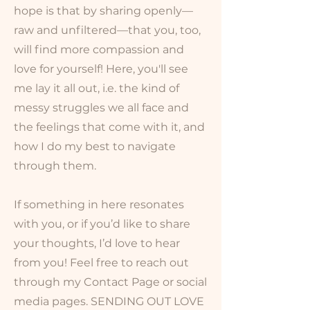
hope is that by sharing openly—
raw and unfiltered—that you, too,
will find more compassion and
love for yourself! Here, you'll see
me lay it all out, i.e. the kind of
messy struggles we all face and
the feelings that come with it, and
how I do my best to navigate
through them.
If something in here resonates
with you, or if you’d like to share
your thoughts, I’d love to hear
from you! Feel free to reach out
through my Contact Page or social
media pages. SENDING OUT LOVE