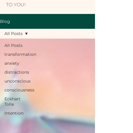
TO YOU!
Blog
All Posts
All Posts
transformation
anxiety
distractions
unconscious
consciousness
Eckhart
Tolle
Intention